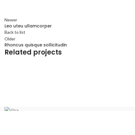
Newer
Leo uteu ullamcorper
Back to list
Older
Rhoncus quisque sollicitudin
Related projects
Furniture
Netus eu mollis hac dignis