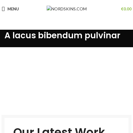
MENU
€
0.00
A lacus bibendum pulvinar
Our Latest Work