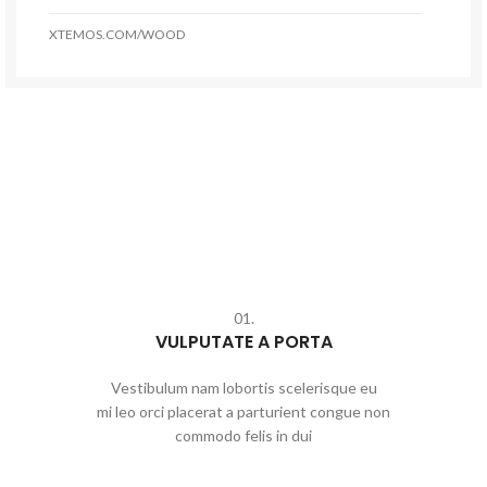
XTEMOS.COM/WOOD
01.
VULPUTATE A PORTA
Vestibulum nam lobortis scelerisque eu
mi leo orci placerat a parturient congue non
commodo felis in dui