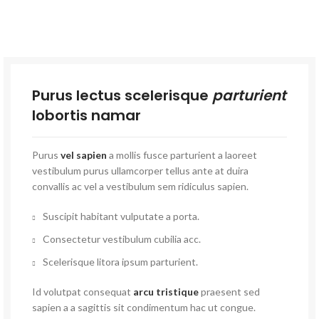
Purus lectus scelerisque
parturient
lobortis namar
Purus
vel sapien
a mollis fusce parturient a laoreet
vestibulum purus ullamcorper tellus ante at duira
convallis ac vel a vestibulum sem ridiculus sapien.
Suscipit habitant vulputate a porta.
Consectetur vestibulum cubilia acc.
Scelerisque litora ipsum parturient.
Id volutpat consequat
arcu tristique
praesent sed
sapien a a sagittis sit condimentum hac ut congue.