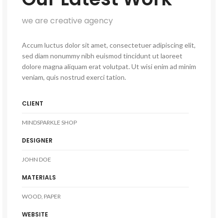
we are creative agency
Accum luctus dolor sit amet, consectetuer adipiscing elit,
sed diam nonummy nibh euismod tincidunt ut laoreet
dolore magna aliquam erat volutpat. Ut wisi enim ad minim
veniam, quis nostrud exerci tation.
CLIENT
MINDSPARKLE SHOP
DESIGNER
JOHN DOE
MATERIALS
WOOD, PAPER
WEBSITE