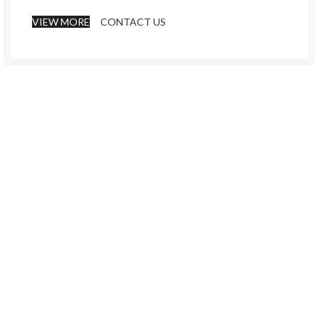
VIEW MORE
CONTACT US