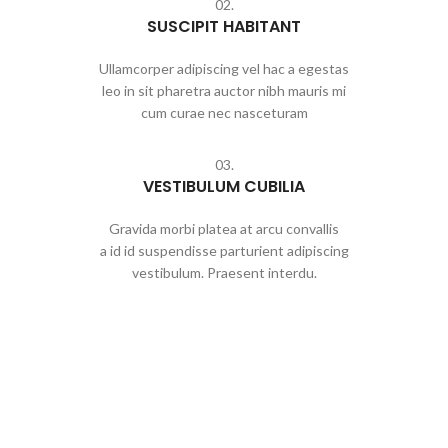
02.
SUSCIPIT HABITANT
Ullamcorper adipiscing vel hac a egestas
leo in sit pharetra auctor nibh mauris mi
cum curae nec nasceturam
03.
VESTIBULUM CUBILIA
Gravida morbi platea at arcu convallis
a id id suspendisse parturient adipiscing
vestibulum. Praesent interdu.